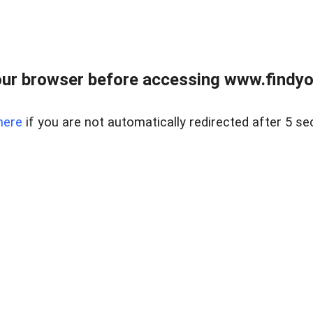
ur browser before accessing www.findyou
here
if you are not automatically redirected after 5 se