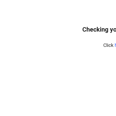
Checking yo
Click