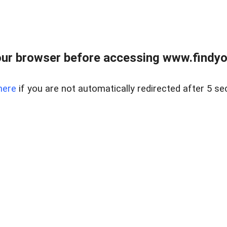
ur browser before accessing www.findyou
here
if you are not automatically redirected after 5 se