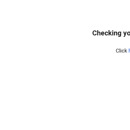
Checking yo
Click