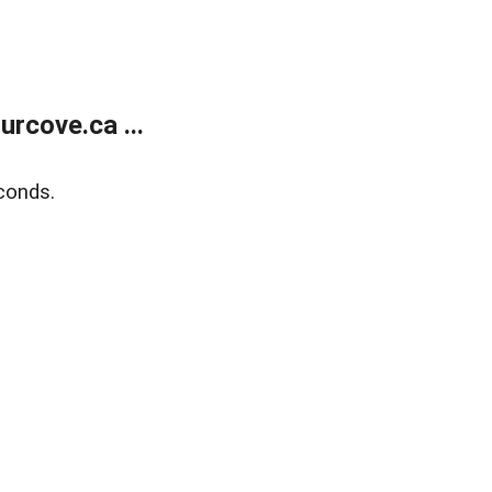
rcove.ca ...
conds.