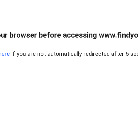
ur browser before accessing www.findyou
here
if you are not automatically redirected after 5 se