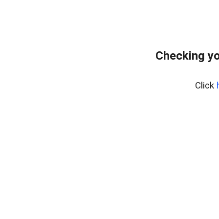
Checking yo
Click