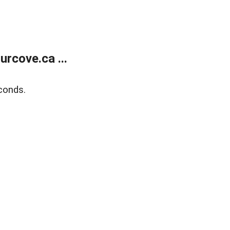
rcove.ca ...
conds.