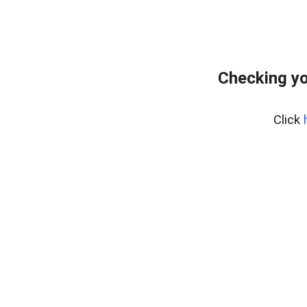
Checking yo
Click