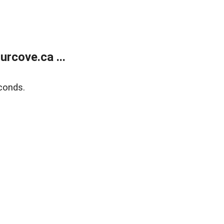
rcove.ca ...
conds.