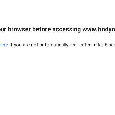
ur browser before accessing www.findyou
here
if you are not automatically redirected after 5 se