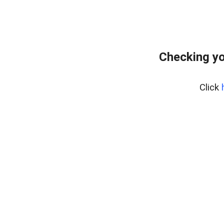
Checking yo
Click