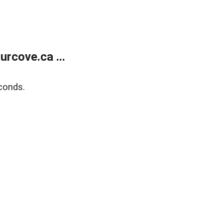
rcove.ca ...
conds.