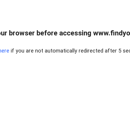
ur browser before accessing www.findyou
here
if you are not automatically redirected after 5 se