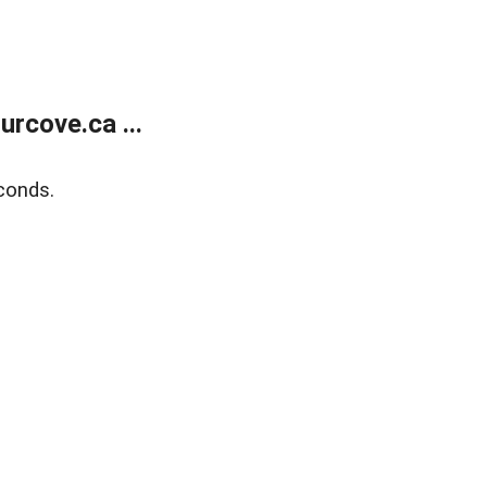
rcove.ca ...
conds.