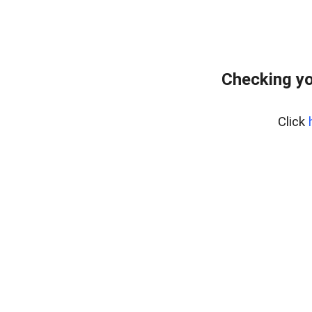
Checking yo
Click