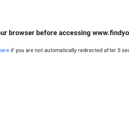
ur browser before accessing www.findyou
here
if you are not automatically redirected after 5 se