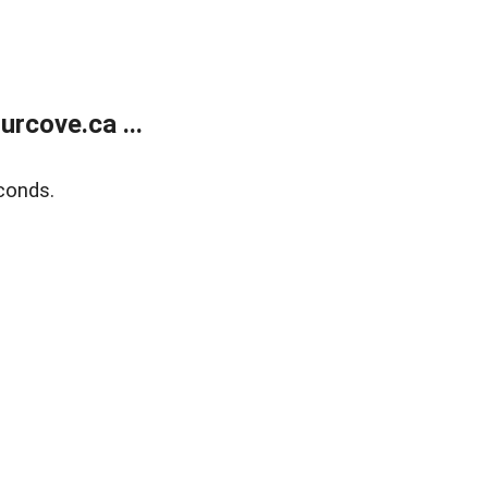
rcove.ca ...
conds.