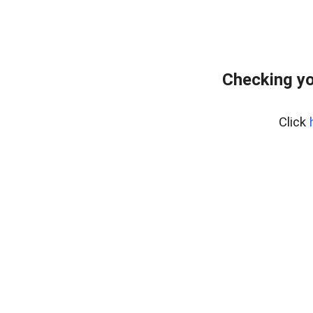
Checking yo
Click