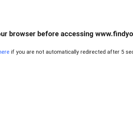
ur browser before accessing www.findyou
here
if you are not automatically redirected after 5 se