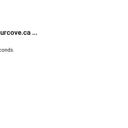
rcove.ca ...
conds.