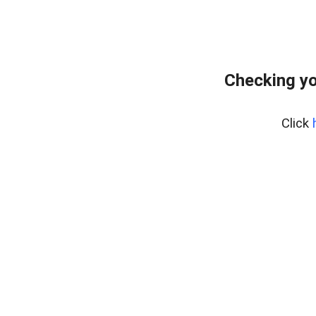
Checking yo
Click