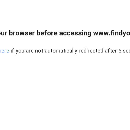
ur browser before accessing www.findyou
here
if you are not automatically redirected after 5 se