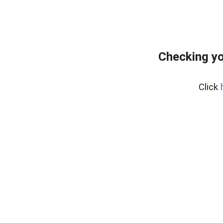
Checking yo
Click