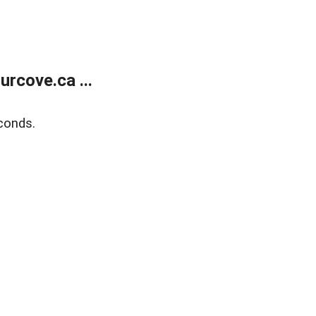
rcove.ca ...
conds.