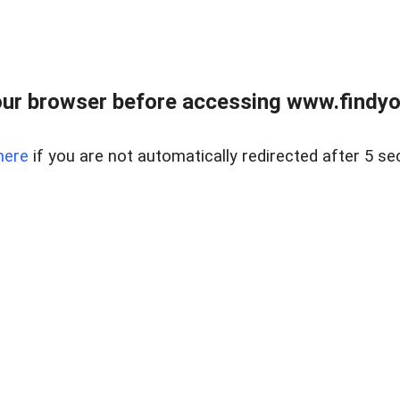
ur browser before accessing www.findyou
here
if you are not automatically redirected after 5 se