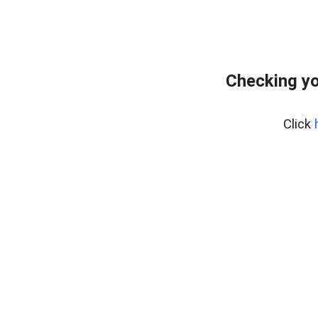
Checking yo
Click