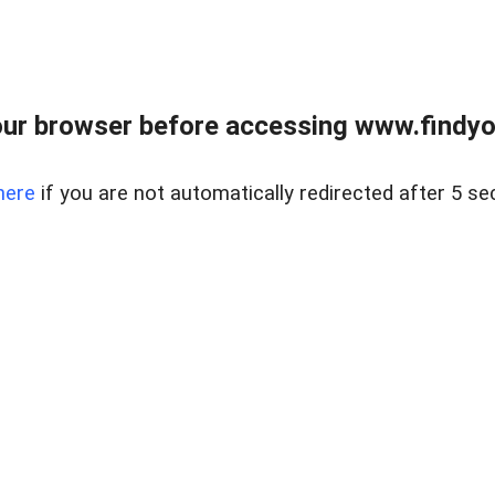
ur browser before accessing www.findyou
here
if you are not automatically redirected after 5 se