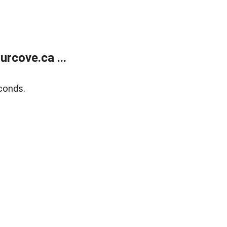
rcove.ca ...
conds.