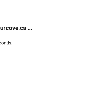
rcove.ca ...
conds.