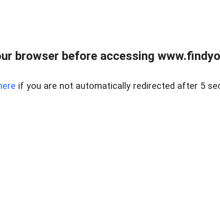
ur browser before accessing www.findyou
here
if you are not automatically redirected after 5 se