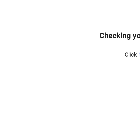
Checking yo
Click