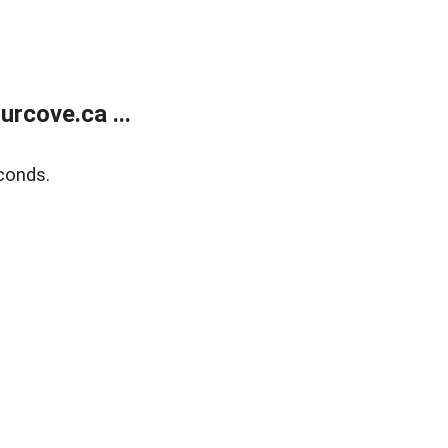
rcove.ca ...
conds.