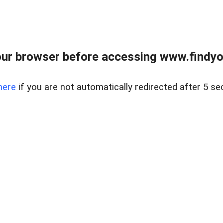
ur browser before accessing www.findyou
here
if you are not automatically redirected after 5 se