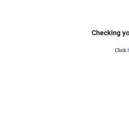
Checking yo
Click