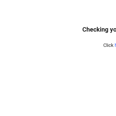
Checking yo
Click