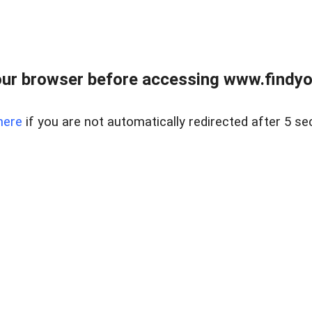
ur browser before accessing www.findyou
here
if you are not automatically redirected after 5 se