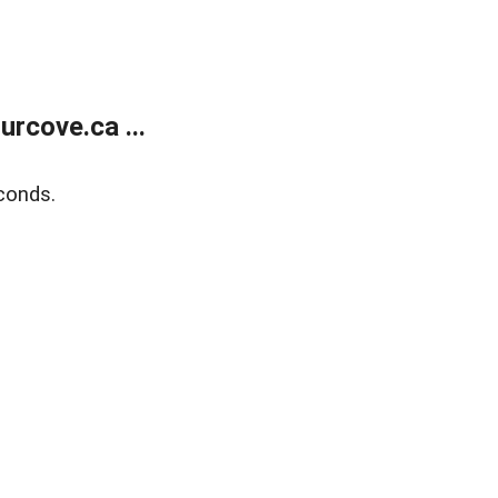
rcove.ca ...
conds.