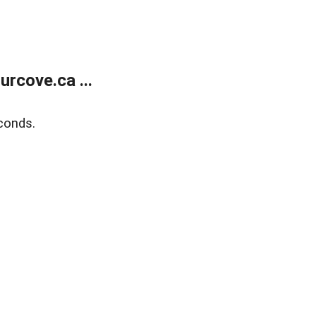
rcove.ca ...
conds.