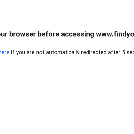
ur browser before accessing www.findyou
here
if you are not automatically redirected after 5 se