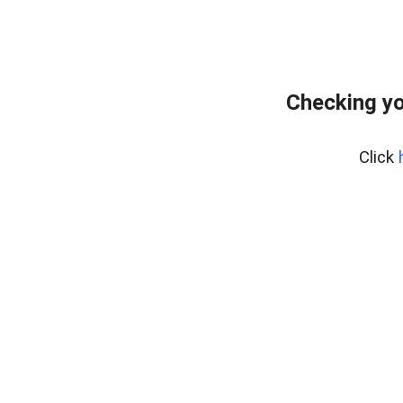
Checking yo
Click