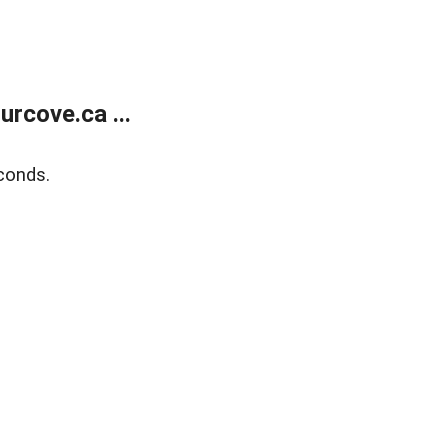
rcove.ca ...
conds.