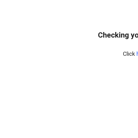
Checking yo
Click