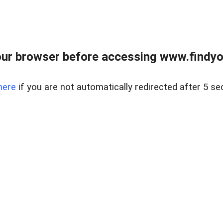
ur browser before accessing www.findyou
here
if you are not automatically redirected after 5 se