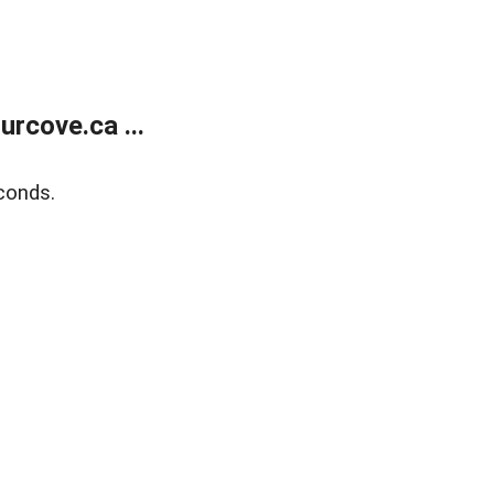
rcove.ca ...
conds.