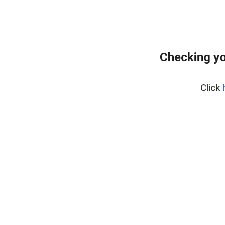
Checking yo
Click