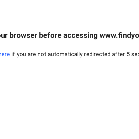
ur browser before accessing www.findyou
here
if you are not automatically redirected after 5 se