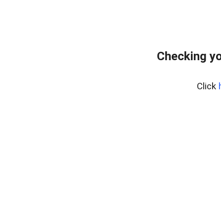
Checking yo
Click