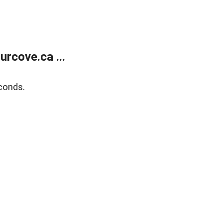
rcove.ca ...
conds.