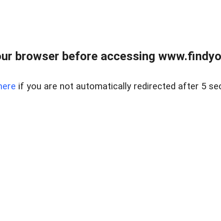
ur browser before accessing www.findyou
here
if you are not automatically redirected after 5 se