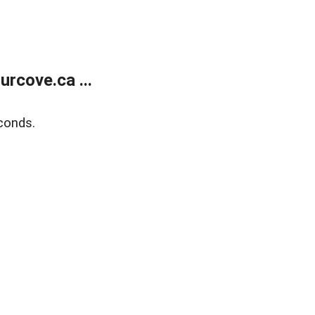
rcove.ca ...
conds.