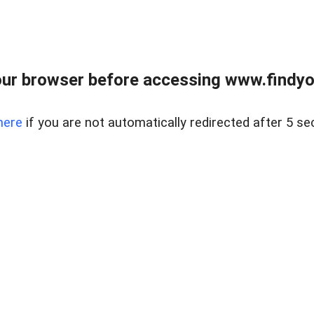
ur browser before accessing www.findyou
here
if you are not automatically redirected after 5 se