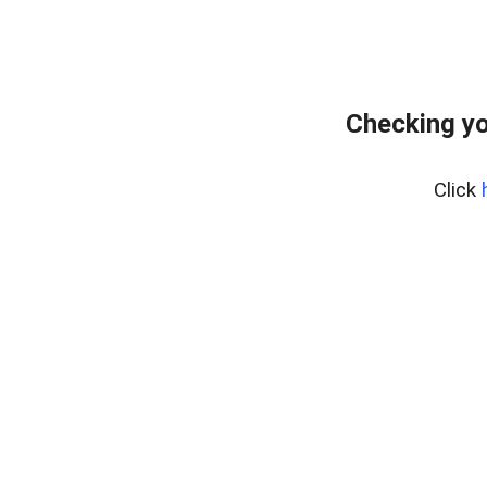
Checking yo
Click