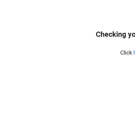
Checking yo
Click