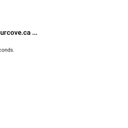
rcove.ca ...
conds.