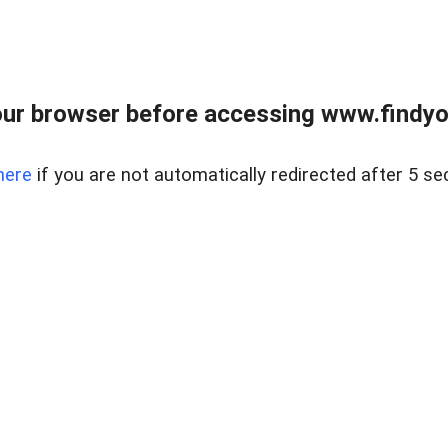
ur browser before accessing www.findyou
here
if you are not automatically redirected after 5 se