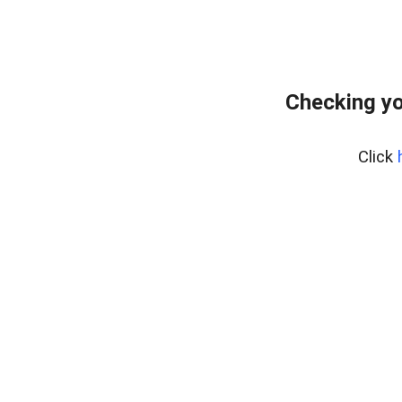
Checking yo
Click