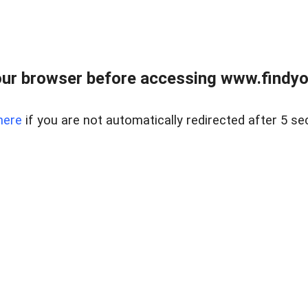
ur browser before accessing www.findyou
here
if you are not automatically redirected after 5 se