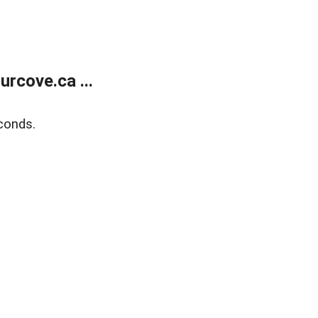
rcove.ca ...
conds.