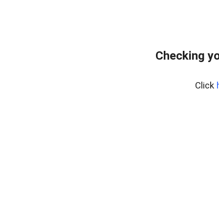
Checking yo
Click