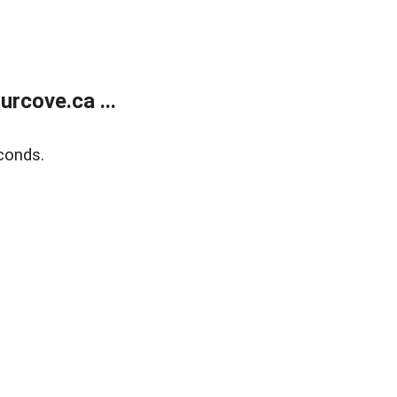
rcove.ca ...
conds.