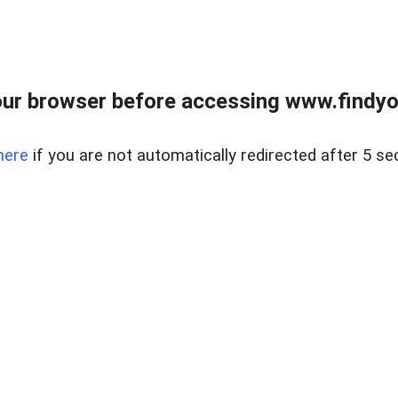
ur browser before accessing www.findyou
here
if you are not automatically redirected after 5 se